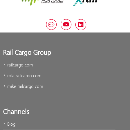
RCG Blog
YouTube
LinkedIn
Rail Cargo Group
railcargo.com
rola.railcargo.com
mike.railcargo.com
Channels
Blog