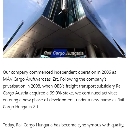
Our company commenced independent operation in 2006 as
MÁV Cargo Árufuvarozási Zrt. Following the company's
privatisation in 2008, when ÖBB’s freight transport subsidiary Rail
Cargo Austria acquired a 99.9% stake, we continued activities
entering a new phase of development, under a new name as Rail
Cargo Hungaria Zrt.
Today, Rail Cargo Hungaria has become synonymous with quality,