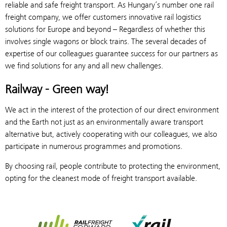
reliable and safe freight transport. As Hungary’s number one rail
freight company, we offer customers innovative rail logistics
solutions for Europe and beyond – Regardless of whether this
involves single wagons or block trains. The several decades of
expertise of our colleagues guarantee success for our partners as
we find solutions for any and all new challenges.
Railway - Green way!
We act in the interest of the protection of our direct environment
and the Earth not just as an environmentally aware transport
alternative but, actively cooperating with our colleagues, we also
participate in numerous programmes and promotions.
By choosing rail, people contribute to protecting the environment,
opting for the cleanest mode of freight transport available.
Rail Freight Forward
Xrail