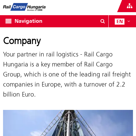
Navigation
EN
Company
Your partner in rail logistics - Rail Cargo
Hungaria is a key member of Rail Cargo
Group, which is one of the leading rail freight
companies in Europe, with a turnover of 2.2
billion Euro.