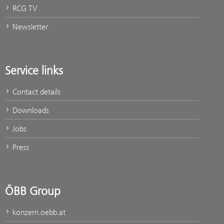
RCG TV
Newsletter
Service links
Contact details
Downloads
Jobs
Press
ÖBB Group
konzern.oebb.at