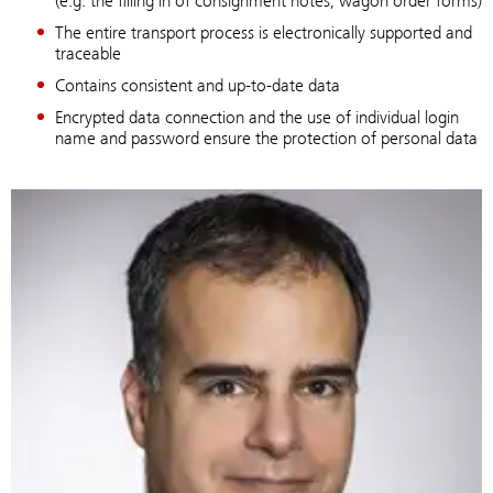
(e.g. the filling in of consignment notes, wagon order forms)
The entire transport process is electronically supported and
traceable
Contains consistent and up-to-date data
Encrypted data connection and the use of individual login
name and password ensure the protection of personal data