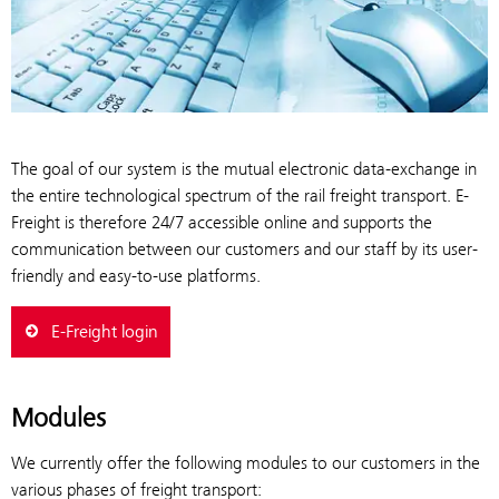
The goal of our system is the mutual electronic data-exchange in
the entire technological spectrum of the rail freight transport. E-
Freight is therefore 24/7 accessible online and supports the
communication between our customers and our staff by its user-
friendly and easy-to-use platforms.
E-Freight login
Modules
We currently offer the following modules to our customers in the
various phases of freight transport: