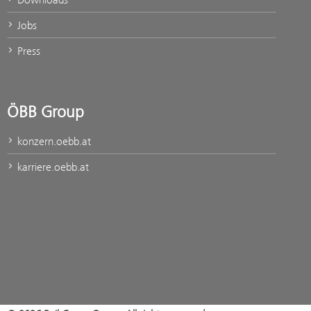
Jobs
Press
ÖBB Group
konzern.oebb.at
karriere.oebb.at