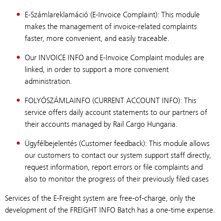
E-Számlareklamáció (E-Invoice Complaint): This module
makes the management of invoice-related complaints
faster, more convenient, and easily traceable.
Our INVOICE INFO and E-Invoice Complaint modules are
linked, in order to support a more convenient
administration.
FOLYÓSZÁMLAINFO (CURRENT ACCOUNT INFO): This
service offers daily account statements to our partners of
their accounts managed by Rail Cargo Hungaria.
Ügyfélbejelentés (Customer feedback): This module allows
our customers to contact our system support staff directly,
request information, report errors or file complaints and
also to monitor the progress of their previously filed cases
Services of the E-Freight system are free-of-charge, only the
development of the FREIGHT INFO Batch has a one-time expense.