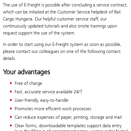
The use of E-Freight is possible after concluding a service contract,
which can be initiated at the Customer Service helpdesk of Rail
Cargo Hungaria. Our helpful customer service staff, our
continuously updated tutorials and also onsite trainings upon
request support the use of the system.
In order to start using our E-Freight system as soon as possible,
please contact our colleagues on one of the following contact
details.
Your advantages
Free of charge
Fast, accurate service available 24/7
User-friendly, easy-to-handle
Promotes more efficient work processes
Can reduce expenses of paper, printing, storage and mail
Clear forms, downloadable templates support data entry