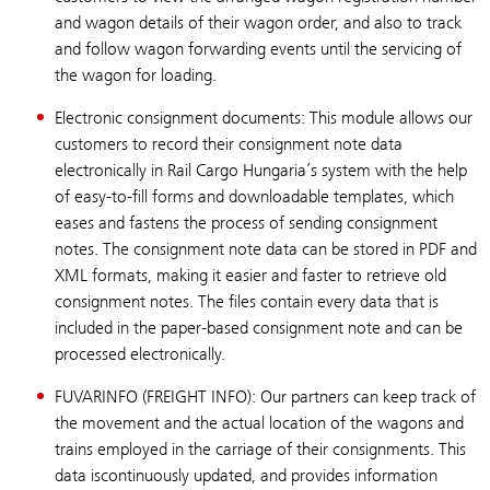
and wagon details of their wagon order, and also to track
and follow wagon forwarding events until the servicing of
the wagon for loading.
Electronic consignment documents: This module allows our
customers to record their consignment note data
electronically in Rail Cargo Hungaria’s system with the help
of easy-to-fill forms and downloadable templates, which
eases and fastens the process of sending consignment
notes. The consignment note data can be stored in PDF and
XML formats, making it easier and faster to retrieve old
consignment notes. The files contain every data that is
included in the paper-based consignment note and can be
processed electronically.
FUVARINFO (FREIGHT INFO): Our partners can keep track of
the movement and the actual location of the wagons and
trains employed in the carriage of their consignments. This
data iscontinuously updated, and provides information