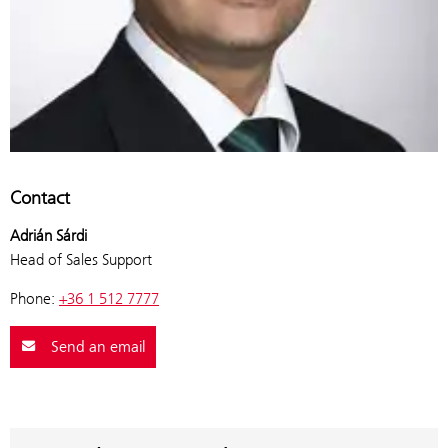
Contact
Adrián Sárdi
Head of Sales Support
Phone:
+36 1 512 7777
Send an email