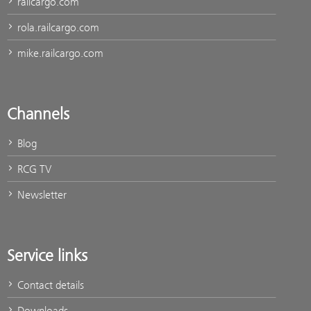
railcargo.com
rola.railcargo.com
mike.railcargo.com
Channels
Blog
RCG TV
Newsletter
Service links
Contact details
Downloads