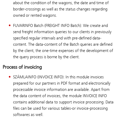
about the condition of the wagons, the date and time of
border-crossings as well as the status changes regarding
owned or rented wagons.
FUVARINFO Batch (FREIGHT INFO Batch): We create and
send freight information queries to our clients in previously
specified regular intervals and with pre-defined data-
content. The data-content of the Batch queries are defined
by the client, the one-time expenses of the development of
the query process is borne by the client.
Process of invoicing
SZÁMLAINFO (INVOICE INFO): In this module invoices
prepared for our partners in PDF format and electronically
processable invoice information are available. Apart from
the data content of invoices, the module INVOICE INFO
contains additional data to support invoice processing. Data
files can be used for various tables-or invoice-processing
softwares as well.