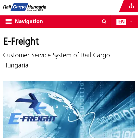
Navigation
EN
E-Freight
Customer Service System of Rail Cargo
Hungaria