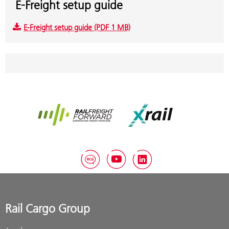
E-Freight setup guide
E-Freight setup guide (PDF 1 MB)
Rail Freight Forward
Xrail
RCG Blog
YouTube
LinkedIn
Rail Cargo Group