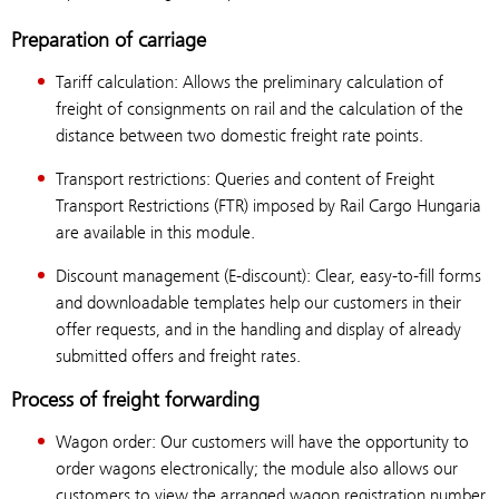
Preparation of carriage
Tariff calculation: Allows the preliminary calculation of
freight of consignments on rail and the calculation of the
distance between two domestic freight rate points.
Transport restrictions: Queries and content of Freight
Transport Restrictions (FTR) imposed by Rail Cargo Hungaria
are available in this module.
Discount management (E-discount): Clear, easy-to-fill forms
and downloadable templates help our customers in their
offer requests, and in the handling and display of already
submitted offers and freight rates.
Process of freight forwarding
Wagon order: Our customers will have the opportunity to
order wagons electronically; the module also allows our
customers to view the arranged wagon registration number