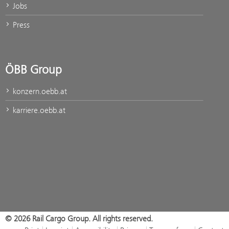
Jobs
Press
ÖBB Group
konzern.oebb.at
karriere.oebb.at
© 2026 Rail Cargo Group. All rights reserved.