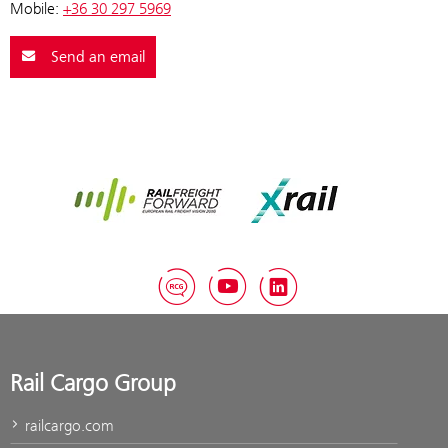
Mobile:
+36 30 297 5969
Send an email
Rail Freight Forward
Xrail
RCG Blog
YouTube
LinkedIn
Rail Cargo Group
railcargo.com