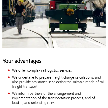
Your advantages
We offer complex rail logistics services
We undertake to prepare freight charge calculations, and
also provide assistance in selecting the suitable mode of rail
freight transport
We inform partners of the arrangement and
implementation of the transportation process, and of
loading and unloading rules