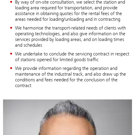
By way of on-site consultation, we select the station and
loading area required for transportation, and provide
assistance in obtaining quotes for the rental fees of the
areas needed for loading/unloading and in contracting
We harmonise the transport-related needs of clients with
operating technologies, and also give information on the
services provided by loading areas, and on loading times
and schedules
We undertake to conclude the servicing contract in respect
of stations opened for limited goods traffic
We provide information regarding the operation and
maintenance of the industrial track, and also draw up the
conditions and fees needed for the conclusion of the
contract