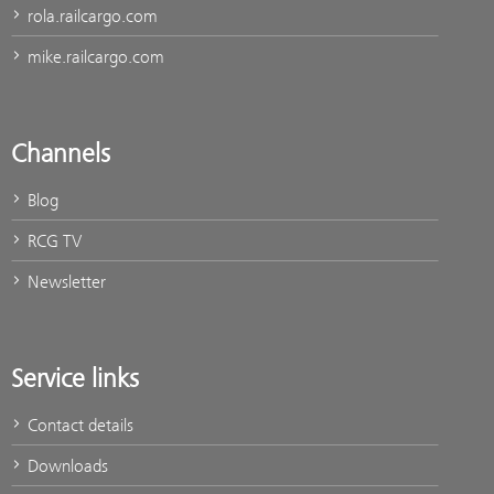
rola.railcargo.com
mike.railcargo.com
Channels
Blog
RCG TV
Newsletter
Service links
Contact details
Downloads