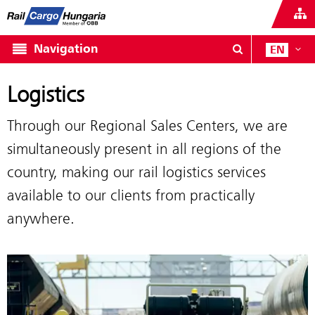
Navigation
EN
Logistics
Through our Regional Sales Centers, we are
simultaneously present in all regions of the
country, making our rail logistics services
available to our clients from practically
anywhere.