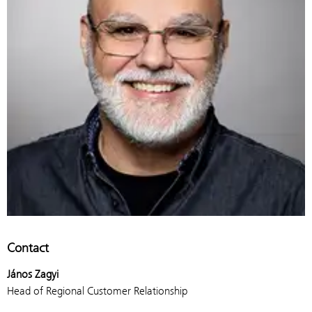
Contact
János Zagyi
Head of Regional Customer Relationship