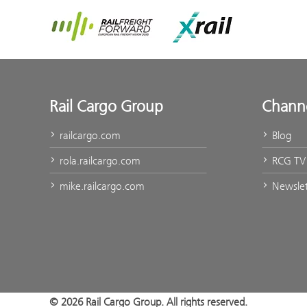
Rail Freight Forward
Xrail
Rail Cargo Group
Chann
railcargo.com
Blog
rola.railcargo.com
RCG TV
mike.railcargo.com
Newslet
© 2026 Rail Cargo Group. All rights reserved.