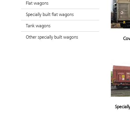
Flat wagons
Specially built flat wagons
Tank wagons
Other specially built wagons
Cov
Speciall