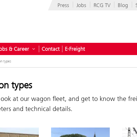
Press
Jobs
RCG TV
Blog
obs & Career
Contact
E-Freight
ndustries
n submenu for Company
Open submenu for Jobs & Career
n types
n types
look at our wagon fleet, and get to know the fr
ers and technical details.