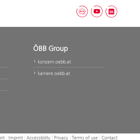
RCG Blog
YouTube
Linked
ÖBB Group
konzern.oebb.at
karriere.oebb.at
int
Imprint
Accessibility
Privacy
Terms of use
Contact