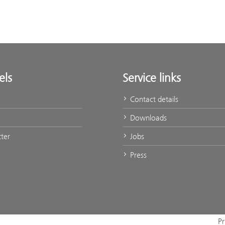
els
Service links
Contact details
Downloads
ter
Jobs
Press
Pr