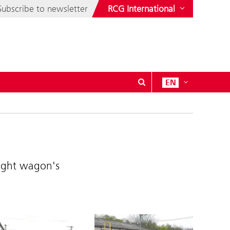
Subscribe to newsletter
RCG International
EN
eight wagon's