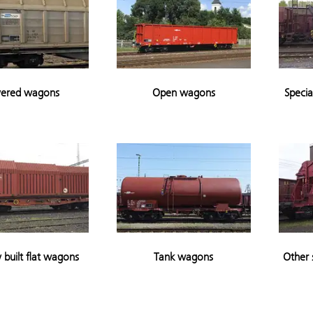
ered wagons
Open wagons
Specia
y built flat wagons
Tank wagons
Other 