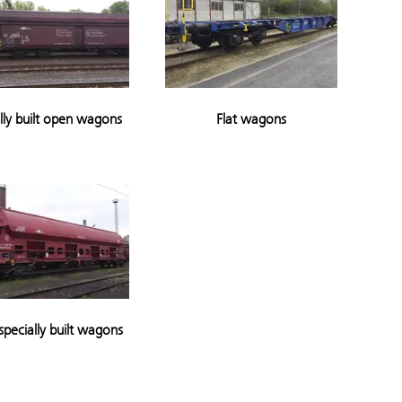
lly built open wagons
Flat wagons
specially built wagons