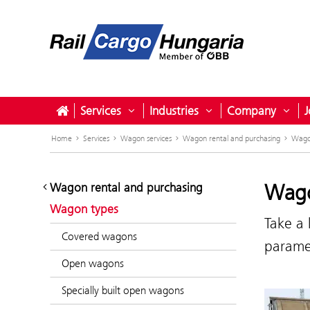
Services
Industries
Company
J
Open submenu for Services
Open submenu for I
Ope
Home
Services
Wagon services
Wagon rental and purchasing
Wago
Wago
Wagon rental and purchasing
Wagon types
Take a 
Covered wagons
paramet
Open wagons
Specially built open wagons