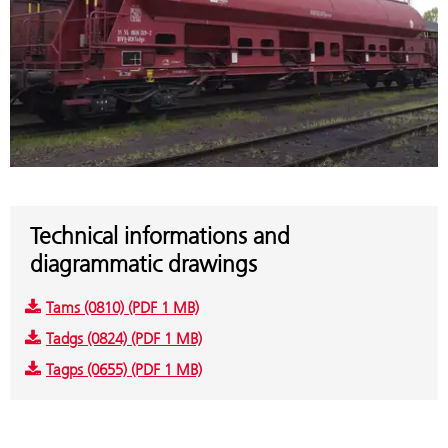
Technical informations and
diagrammatic drawings
Tams (0810) (PDF 1 MB)
Tadgs (0824) (PDF 1 MB)
Tagps (0655) (PDF 1 MB)