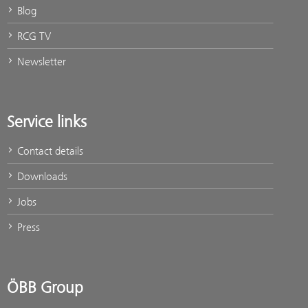
Blog
RCG TV
Newsletter
Service links
Contact details
Downloads
Jobs
Press
ÖBB Group