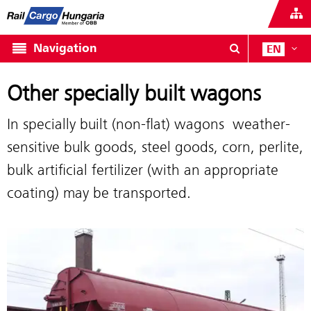
Navigation
EN
Other specially built wagons
In specially built (non-flat) wagons weather-
sensitive bulk goods, steel goods, corn, perlite,
bulk artificial fertilizer (with an appropriate
coating) may be transported.