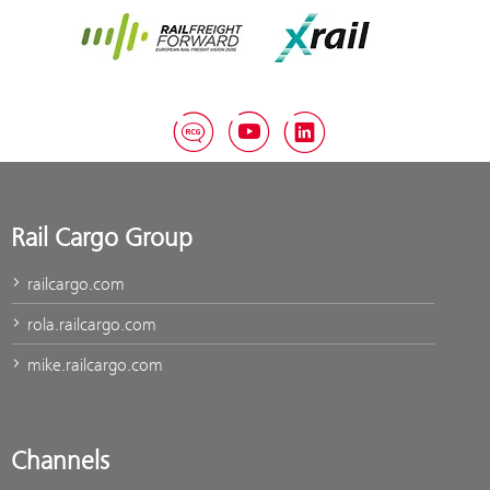
Rail Freight Forward
Xrail
RCG Blog
YouTube
LinkedIn
Rail Cargo Group
railcargo.com
rola.railcargo.com
mike.railcargo.com
Channels